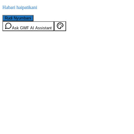
Habari haipatikani
Rudi Nyumbani
Ask GWF AI Assistant